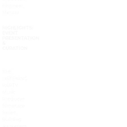
Engineer,
Mentor
HIGHLIGHTS:
EVENT
PRESENTATION
&
CURATION
THE
LISTENING
PARTY
Music
Producer
Showcase
Series.
Building
Awareness