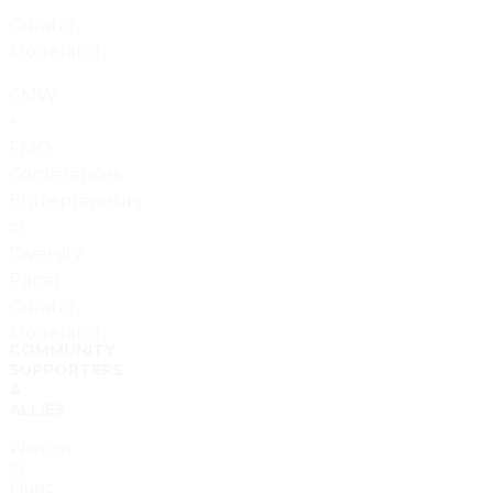
Curator,
Moderator.
CMW
+
FMO
Conferences:
Entrepreneurs
of
Diversity
Panel;
Curator,
Moderator.
COMMUNITY
SUPPORTERS
&
ALLIES
Women
In
Music