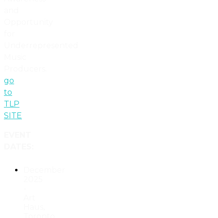
and
Opportunity
for
Underrepresented
Music
Producers.
go
to
TLP
SITE
EVENT
DATES:
December
2025
-
Art
Haus,
Toronto