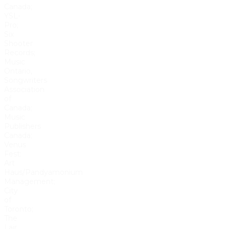
Canada;
YSL-
Pro;
Six
Shooter
Records;
Music
Ontario,
Songwriters
Association
of
Canada;
Music
Publishers
Canada;
Venus
Fest;
Art
Haus/Pandyamonium
Management;
City
of
Toronto;
The
Lair