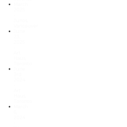
March
2025
-
Junos,
Vancouver
June
23,
2025
-
Art
Haus,
Toronto
June
3rd
2024
-
Art
Haus,
Toronto
March
6,
2024
-