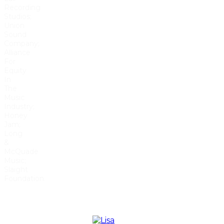
Recording
Studios;
Union
Sound
Company;
Alliance
For
Equity
In
The
Music
Industry;
Honey
Jam;
Long
&
McQuade
Music;
Slaight
Foundation.