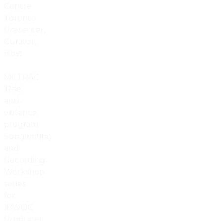
Centre
Toronto
Presenter,
Curator,
Host
METRAC
‘Rise’
anti-
violence
program
Songwriting
and
Recording
Workshop
series
for
IBWOC
Producer,