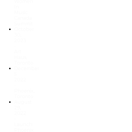
Women
In
Music
Canada
Summit
October
30,
2023
-
Art
Haus,
Toronto
December
5
2022
-
Phoenix,
Toronto
August
29,
2022
-
Launch:
Phoenix