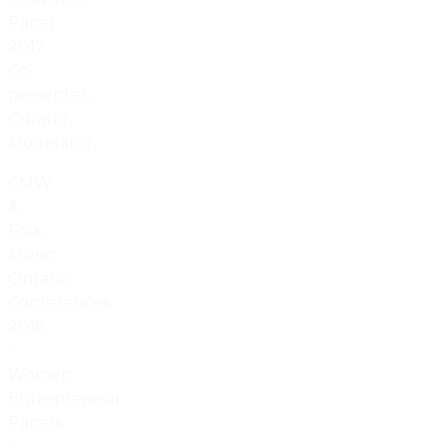
Panel
2017:
Co-
presenter,
Curator,
Moderator.
CMW
&
Folk
Music
Ontario
Conferences
2016
-
Women
Entrepreneur
Panels
-