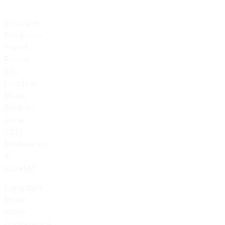
Inclusive
Producer
Panel:
Forest
City
London
Music
Awards
June
2021.
Moderator
&
Curator.
Canadian
Music
Week
Conference,