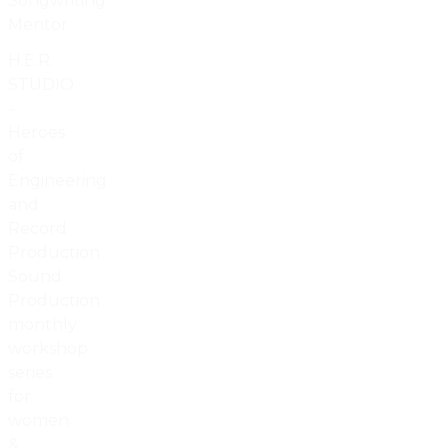
Songwriting
Mentor
H.E.R.
STUDIO
-
Heroes
of
Engineering
and
Record
Production
Sound
Production
monthly
workshop
series
for
women
&