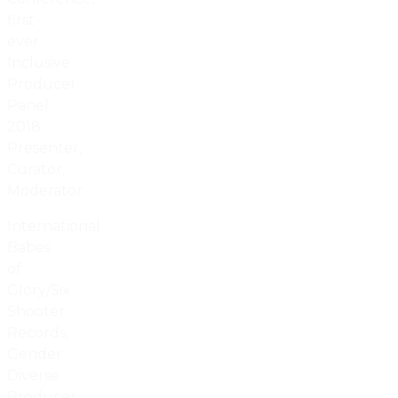
first-
ever
Inclusive
Producer
Panel
2018:
Presenter,
Curator,
Moderator.
International
Babes
of
Glory/Six
Shooter
Records,
Gender
Diverse
Producer