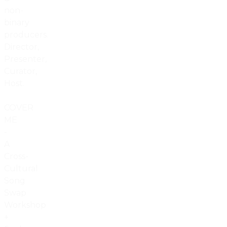
non-
binary
producers.
Director,
Presenter,
Curator,
Host.
COVER
ME
-
A
Cross-
Cultural
Song
Swap
Workshop
+