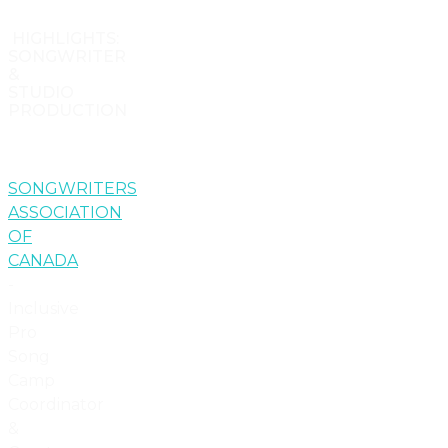
HIGHLIGHTS:
SONGWRITER
&
STUDIO
PRODUCTION
SONGWRITERS
ASSOCIATION
OF
CANADA
-
Inclusive
Pro
Song
Camp
Coordinator
&