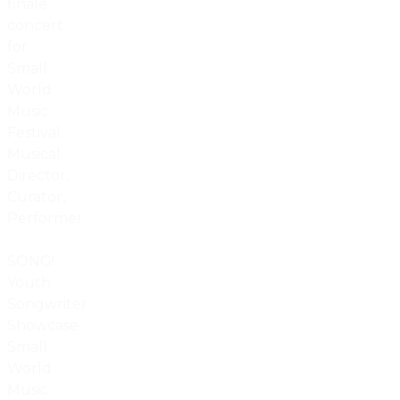
finale
concert
for
Small
World
Music
Festival.
Musical
Director,
Curator,
Performer
SONG!
Youth
Songwriter
Showcase
Small
World
Music