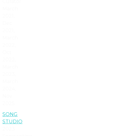
Curator
March
2021,
Dec
2021,
March
2022,
Oct
2022,
March
2023,
March
2024,
Nov
2025.
SONG
STUDIO
2023